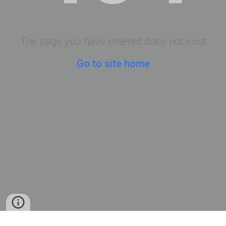
The page you have entered does not exist
Go to site home