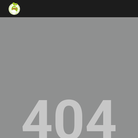
Skip to main content
Skip to navigation
404